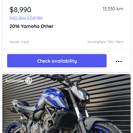
$8,990
13,330 km
Excl. Gov. Charges
2016
Yamaha Other
Dealer: Used
Huntingfield, TAS • 13km
Check availability