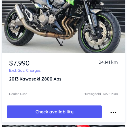
Item 1 of 4
$7,990
24,141 km
Excl. Gov. Charges
2013
Kawasaki Z800 Abs
Dealer: Used
Huntingfield, TAS • 13km
Check availability