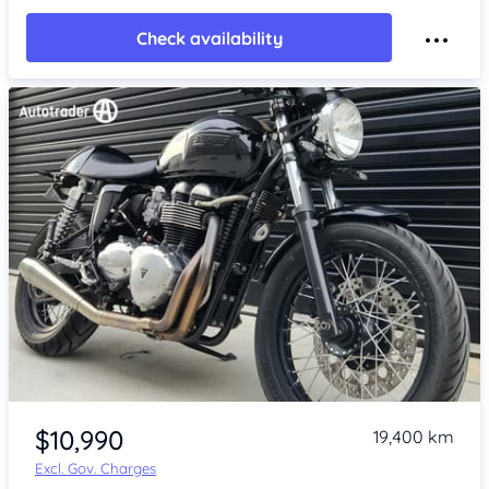
Check availability
Item 1 of 4
$10,990
19,400 km
Excl. Gov. Charges