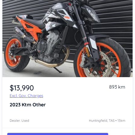
Item 1 of 4
$13,990
893 km
Excl. Gov. Charges
2023
Ktm Other
Dealer: Used
Huntingfield, TAS • 13km