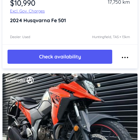
$10,990
17,750 km
Excl. Gov. Charges
2024
Husqvarna Fe 501
Dealer: Used
Huntingfield, TAS • 13km
Check availability