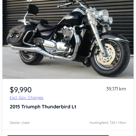
Item 1 of 4
$9,990
39,171 km
Excl. Gov. Charges
2015
Triumph Thunderbird Lt
Dealer: Used
Huntingfield, TAS • 13km