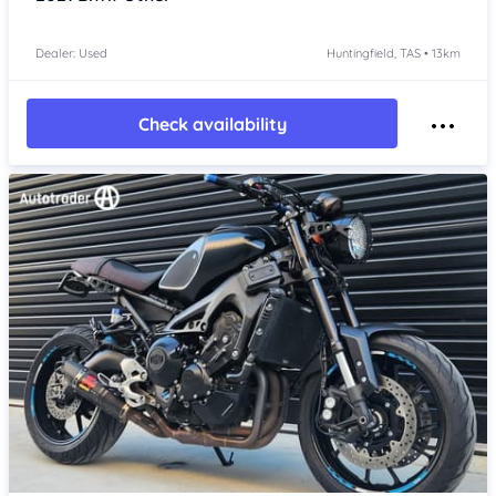
Dealer: Used
Huntingfield, TAS • 13km
Check availability
Item 1 of 4