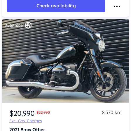
Check availability
Item 1 of 4
$20,990
8,570 km
$22,990
Excl. Gov. Charges
2021
Bmw Other