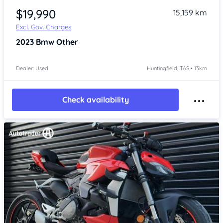
$19,990
15,159 km
Excl. Gov. Charges
2023
Bmw Other
Dealer: Used
Huntingfield, TAS • 13km
Check availability