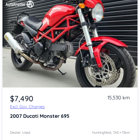
Item 1 of 4
$7,490
15,530 km
Excl. Gov. Charges
2007
Ducati Monster 695
Dealer: Used
Huntingfield, TAS • 13km