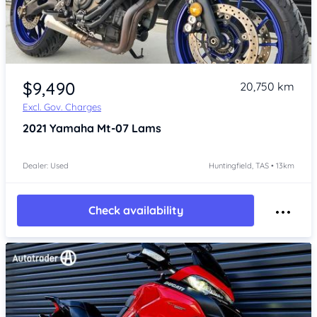
Item 1 of 4
$9,490
20,750 km
Excl. Gov. Charges
2021
Yamaha Mt-07 Lams
Dealer: Used
Huntingfield, TAS • 13km
Check availability