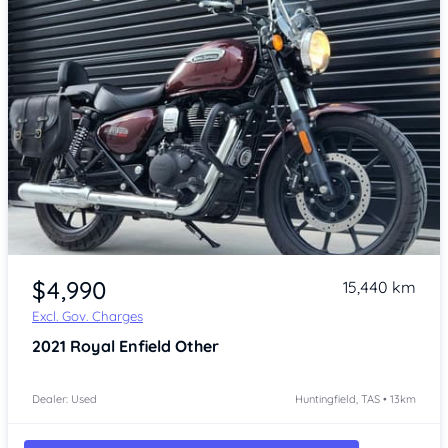
Item 1 of 4
$4,990
15,440 km
Excl. Gov. Charges
2021
Royal Enfield Other
Dealer: Used
Huntingfield, TAS • 13km