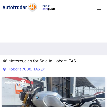
Part of
Menu
CarsGuide
48 Motorcycles for Sale in Hobart, TAS
Hobart 7000, TAS