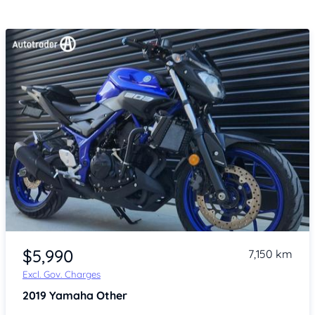
Item 1 of 4
$5,990
7,150 km
Excl. Gov. Charges
2019
Yamaha Other