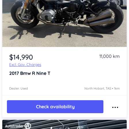
Item 1 of 3
$14,990
11,000 km
Excl. Gov. Charges
2017
Bmw R Nine T
Dealer: Used
North Hobart, TAS • 1km
Check availability