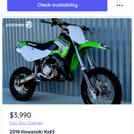
Check availability
Item 1 of 4
$3,990
Excl. Gov. Charges
2018
Kawasaki Kx65