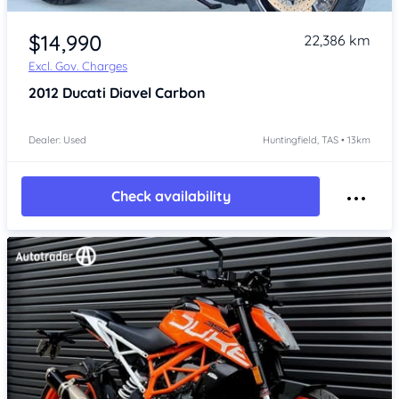
Item 1 of 4
$14,990
22,386 km
Excl. Gov. Charges
2012
Ducati Diavel Carbon
Dealer: Used
Huntingfield, TAS • 13km
Check availability