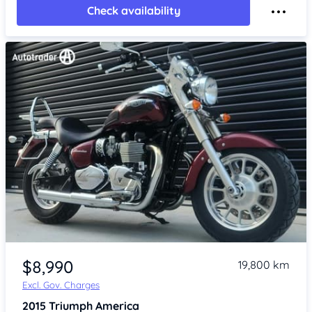
Check availability
Item 1 of 4
$8,990
19,800 km
Excl. Gov. Charges
2015
Triumph America