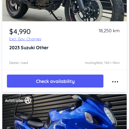
Item 1 of 4
$4,990
18,250 km
Excl. Gov. Charges
2023
Suzuki Other
Dealer: Used
Huntingfield, TAS • 13km
Check availability