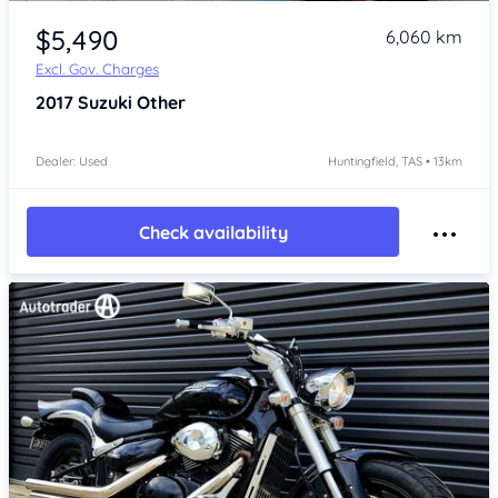
Item 1 of 4
$5,490
6,060 km
Excl. Gov. Charges
2017
Suzuki Other
Dealer: Used
Huntingfield, TAS • 13km
Check availability