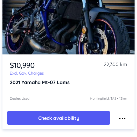
Item 1 of 4
$10,990
22,300 km
Excl. Gov. Charges
2021
Yamaha Mt-07 Lams
Dealer: Used
Huntingfield, TAS • 13km
Check availability