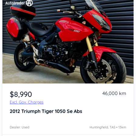
Item 1 of 4
$8,990
46,000 km
Excl. Gov. Charges
2012
Triumph Tiger 1050 Se Abs
Dealer: Used
Huntingfield, TAS • 13km