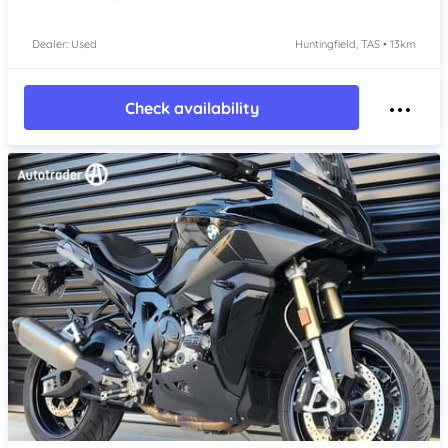
Dealer: Used
Huntingfield, TAS • 13km
Check availability
Item 1 of 4