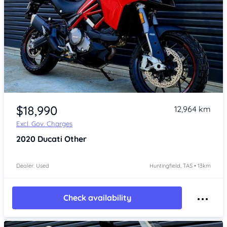
Item 1 of 4
$18,990
12,964 km
Excl. Gov. Charges
2020
Ducati Other
Dealer: Used
Huntingfield, TAS • 13km
Check availability