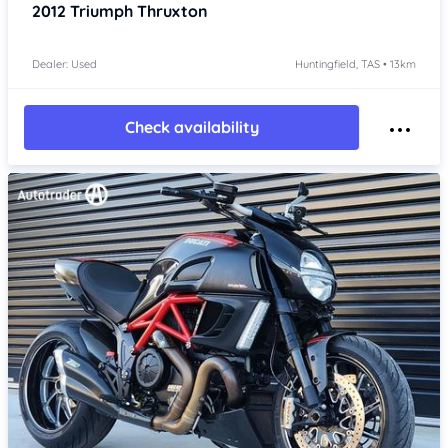
2012
Triumph Thruxton
Dealer: Used
Huntingfield, TAS • 13km
Check availability