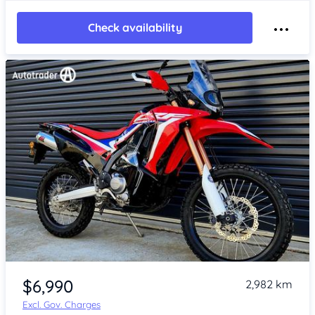
Check availability
Item 1 of 4
$6,990
2,982 km
Excl. Gov. Charges