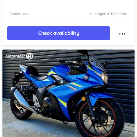
Dealer: Used
Huntingfield, TAS • 13km
Check availability