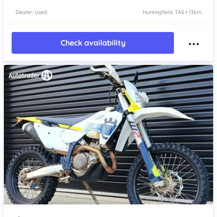
Dealer: Used
Huntingfield, TAS • 13km
Check availability
Item 1 of 4