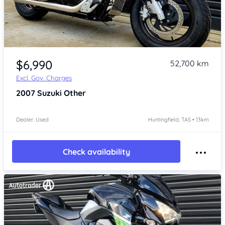
Item 1 of 4
$6,990
52,700 km
Excl. Gov. Charges
2007
Suzuki Other
Dealer: Used
Huntingfield, TAS • 13km
Check availability