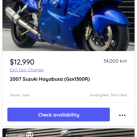
Item 1 of 4
$12,990
34,000 km
Excl. Gov. Charges
2007
Suzuki Hayabusa (Gsx1300R)
Dealer: Used
Huntingfield, TAS • 13km
Check availability