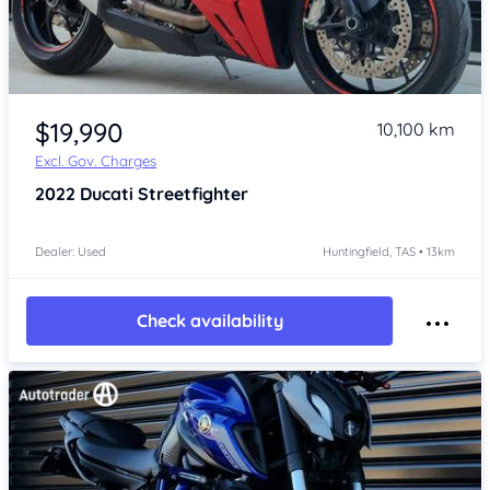
Item 1 of 4
$19,990
10,100 km
Excl. Gov. Charges
2022
Ducati Streetfighter
Dealer: Used
Huntingfield, TAS • 13km
Check availability