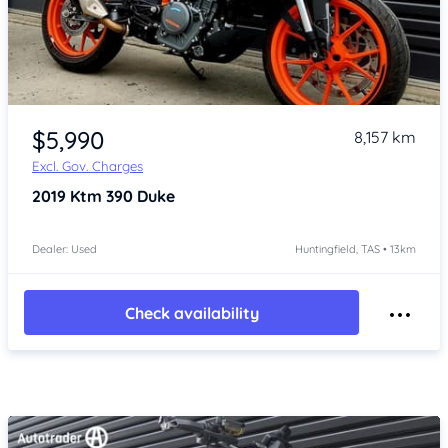
Item 1 of 4
$5,990
8,157 km
Excl. Gov. Charges
2019
Ktm 390 Duke
Dealer: Used
Huntingfield, TAS • 13km
Check availability