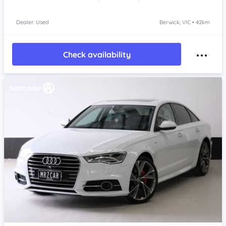
Dealer: Used
Berwick, VIC • 42km
Check availability
Item 1 of 4