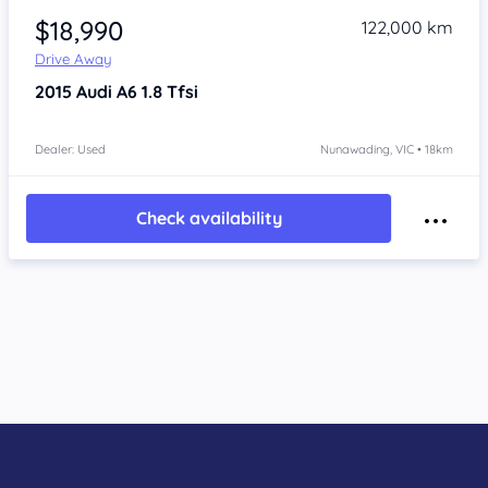
$18,990
122,000 km
Drive Away
2015
Audi A6
1.8 Tfsi
Dealer: Used
Nunawading, VIC • 18km
Check availability