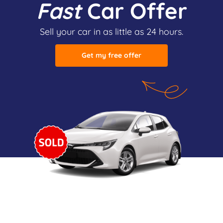
Fast
Car Offer
Sell your car in as little as 24 hours.
Get my free offer