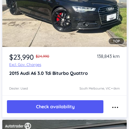
TOP
Item 1 of 4
$23,990
138,843 km
$24,990
Excl. Gov. Charges
2015
Audi A6
3.0 Tdi Biturbo Quattro
Dealer: Used
South Melbourne, VIC • 6km
Check availability