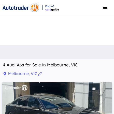
Part of
Menu
CarsGuide
4 Audi A6s for Sale in Melbourne, VIC
Melbourne, VIC