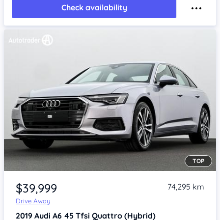
Check availability
TOP
Item 1 of 4
$39,999
74,295 km
Drive Away
2019
Audi A6
45 Tfsi Quattro (Hybrid)