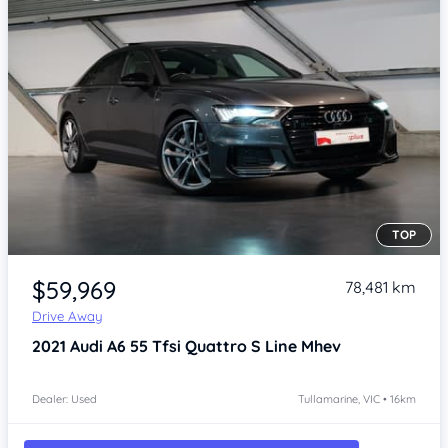
TOP
Item 1 of 4
$59,969
78,481 km
Drive Away
2021
Audi A6
55 Tfsi Quattro S Line Mhev
Dealer: Used
Tullamarine, VIC • 16km