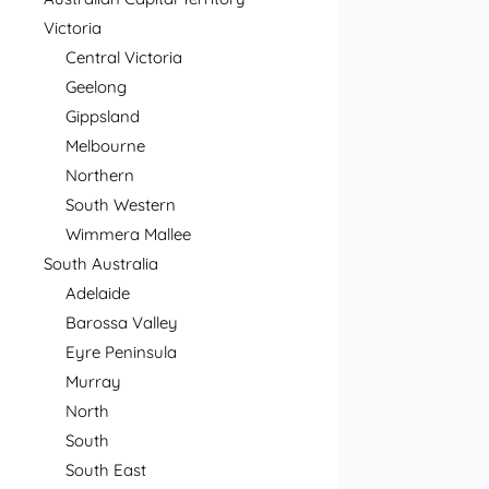
Victoria
Central Victoria
Geelong
Gippsland
Melbourne
Northern
South Western
Wimmera Mallee
South Australia
Adelaide
Barossa Valley
Eyre Peninsula
Murray
North
South
South East