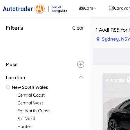
Part of
Cars
Carava
CarsGuide
Filters
Clear
1 Audi RS5 for
Sydney, NS
Make
Location
New South Wales
Central Coast
Central West
Far North Coast
Far West
Hunter