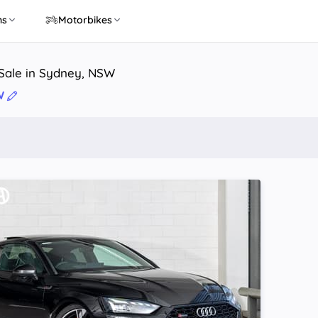
ns
Motorbikes
 Sale in Sydney, NSW
W