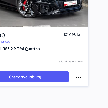
80
101,098 km
Charges
i RS5
2.9 Tfsi Quattro
Zetland, NSW • 15km
Check availability