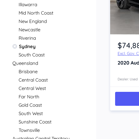
Illawarra
Mid North Coast
New England
Newcastle
Item 1 of 4
Riverina
$74,8
Sydney
Excl. Gov. 
South Coast
2020
Aud
Queensland
Brisbane
Central Coast
Dealer: Used
Central West
Far North
Gold Coast
South West
Sunshine Coast
Townsville
Australian Capital Territory