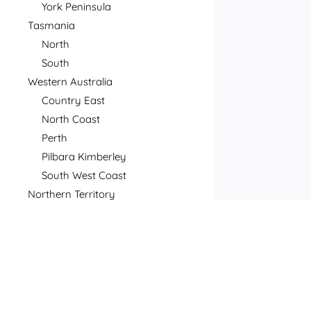
York Peninsula
Tasmania
North
South
Western Australia
Country East
North Coast
Perth
Pilbara Kimberley
South West Coast
Northern Territory
North
South
Postcode
Price