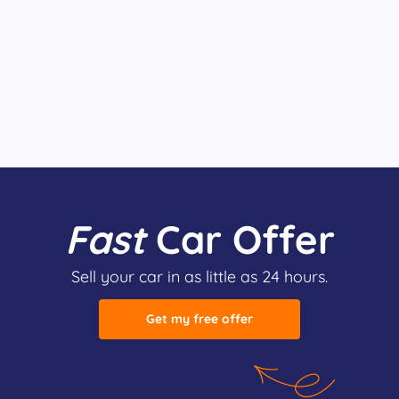
Fast
Car Offer
Sell your car in as little as 24 hours.
Get my free offer