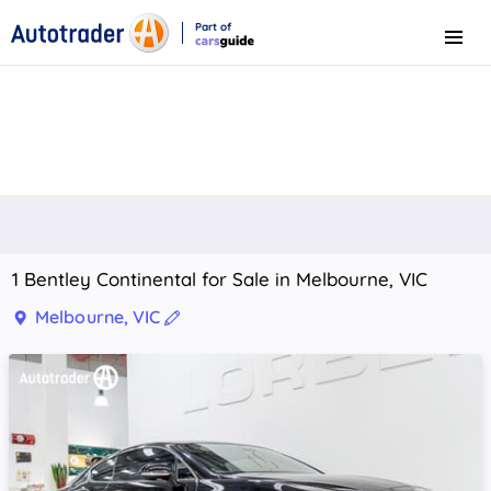
Part of
Menu
CarsGuide
1 Bentley Continental for Sale in Melbourne, VIC
Melbourne, VIC