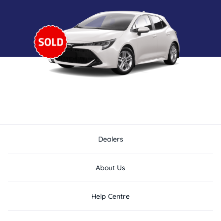
Dealers
About Us
Help Centre