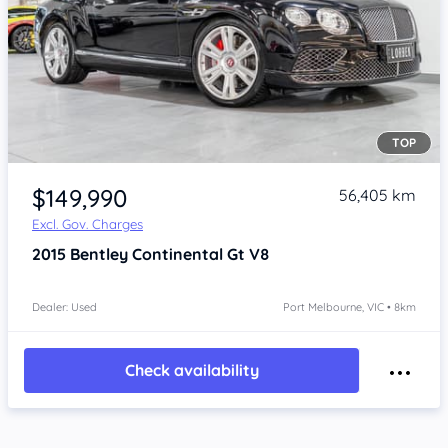
TOP
Item 1 of 4
$149,990
56,405 km
Excl. Gov. Charges
2015
Bentley Continental
Gt V8
Dealer: Used
Port Melbourne, VIC • 8km
Check availability