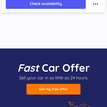
Check availability
Fast
Car Offer
Sell your car in as little as 24 hours.
Get my free offer