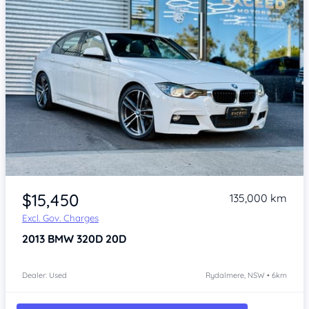
Item 1 of 4
$15,450
135,000 km
Excl. Gov. Charges
2013
BMW 320D
20D
Dealer: Used
Rydalmere, NSW • 6km