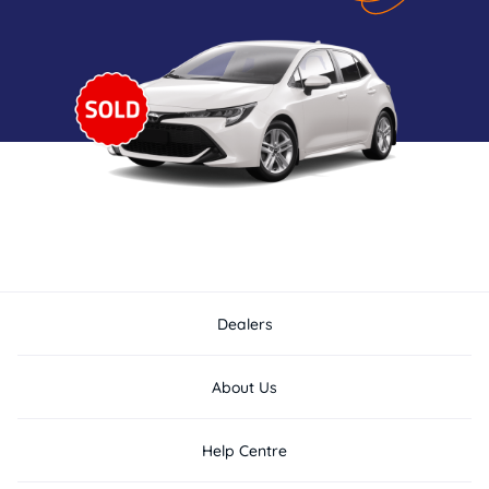
Dealers
About Us
Help Centre