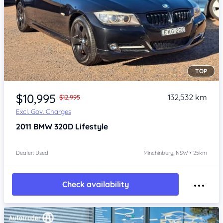
TOP
Item 1 of 4
$10,995
132,532 km
$12,995
Excl. Gov. Charges
2011
BMW 320D
Lifestyle
Dealer: Used
Minchinbury, NSW • 25km
Check availability