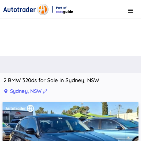
Part of
Menu
CarsGuide
2 BMW 320ds for Sale in Sydney, NSW
Sydney, NSW