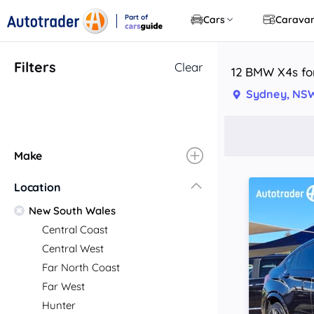
Part of
Cars
Carava
CarsGuide
Filters
Clear
12 BMW X4s fo
Sydney, NS
Make
Location
New South Wales
Central Coast
Central West
Far North Coast
Far West
Hunter