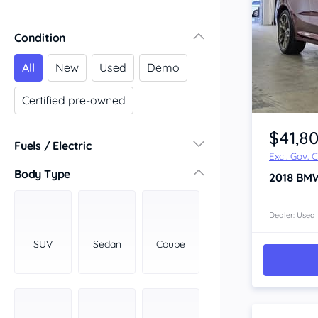
Condition
All
New
Used
Demo
Certified pre-owned
Item 1 of 4
$41,8
Fuels / Electric
Excl. Gov. 
Diesel
(2)
Body Type
2018
BM
Hybrid
(0)
LPG
(0)
Dealer: Used
Leaded
(0)
SUV
Sedan
Coupe
Other
(0)
Electric
(0)
Premium
(7)
Unleaded
(3)