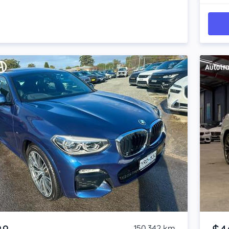
Item 1 of 4
150,342 km