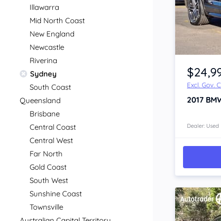
Illawarra
Mid North Coast
New England
Newcastle
Item 1 of 4
Riverina
$24,9
Sydney
Excl. Gov. 
South Coast
2017
BM
Queensland
Brisbane
Central Coast
Dealer: Used
Central West
Far North
Gold Coast
South West
Sunshine Coast
Townsville
Australian Capital Territory