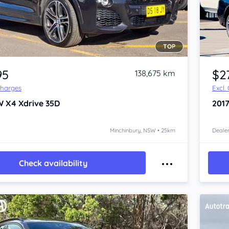
TOP
Item 1 of 4
95
$2
138,675 km
Charges
Excl.
W X4
Xdrive 35D
201
Minchinbury, NSW • 25km
Dealer
Check availability