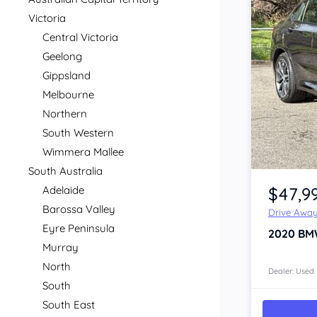
Victoria
Central Victoria
Geelong
Gippsland
Melbourne
Northern
South Western
Wimmera Mallee
Item 1 of 4
South Australia
$47,9
Adelaide
Barossa Valley
Drive Awa
Eyre Peninsula
2020
BM
Murray
North
Dealer: Used
South
South East