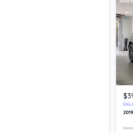
Item 1 of 4
$3
Excl.
201
Dealer