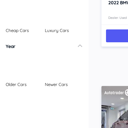
2022
BM
Dealer: Used
Cheap Cars
Luxury Cars
Year
Older Cars
Newer Cars