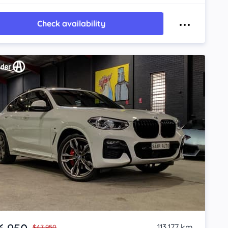
Check availability
113,177 km
$47,950