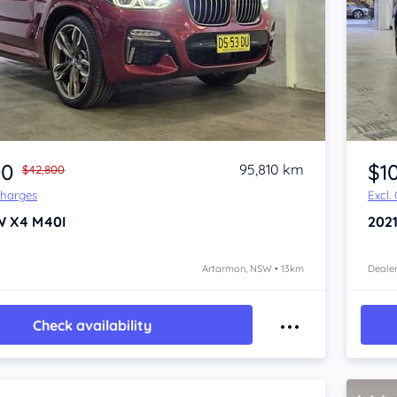
Item 1 of 4
00
$1
95,810 km
$42,800
Charges
Excl.
W X4
M40I
202
Artarmon, NSW • 13km
Dealer
Check availability