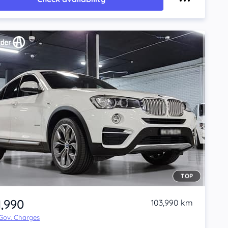
TOP
1,990
103,990 km
 Gov. Charges