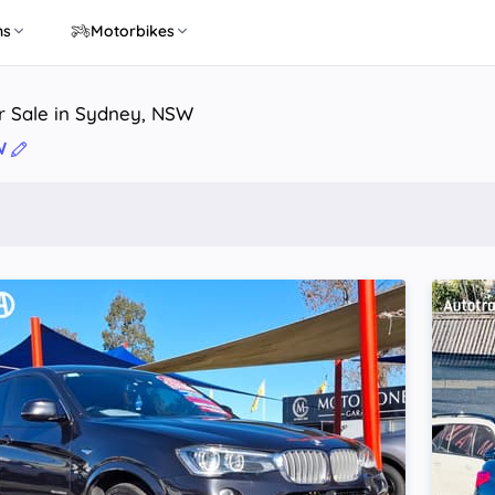
ns
Motorbikes
r Sale in Sydney, NSW
W