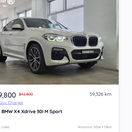
9,800
59,326 km
$42,800
 Gov. Charges
9
BMW X4
Xdrive 30I M Sport
: Used
Artarmon, NSW • 13km