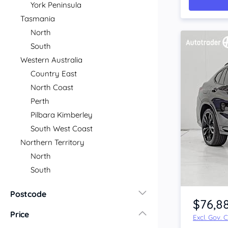
York Peninsula
Tasmania
North
South
Western Australia
Country East
North Coast
Perth
Pilbara Kimberley
South West Coast
Northern Territory
North
South
Item 1 of 4
Postcode
$76,8
Price
Excl. Gov. 