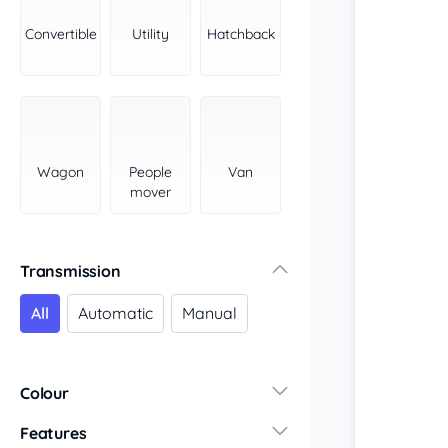
Convertible
Utility
Hatchback
Wagon
People
Van
mover
Transmission
All
Automatic
Manual
Colour
Features