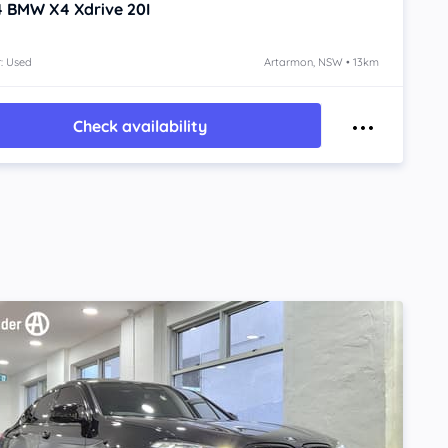
4
BMW X4
Xdrive 20I
: Used
Artarmon, NSW • 13km
Check availability