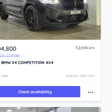
04,800
52,694 km
 Gov. Charges
1
BMW X4
COMPETITION 4X4
: Used
Artarmon, NSW • 13km
Check availability