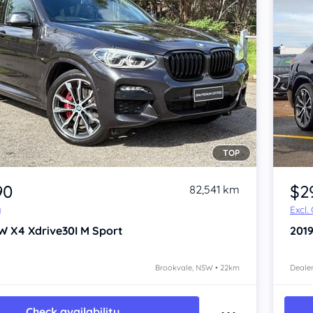
TOP
Item 1 of 4
90
$2
82,541 km
y
Excl.
W X4
Xdrive30I M Sport
201
Brookvale, NSW • 22km
Dealer
Check availability