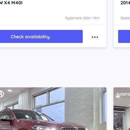
W X4
M40I
201
Rydalmere, NSW • 7km
Dealer
Check availability