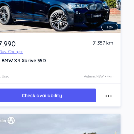
TOP
7,990
91,357 km
 Gov. Charges
7
BMW X4
Xdrive 35D
: Used
Auburn, NSW • 4km
Check availability