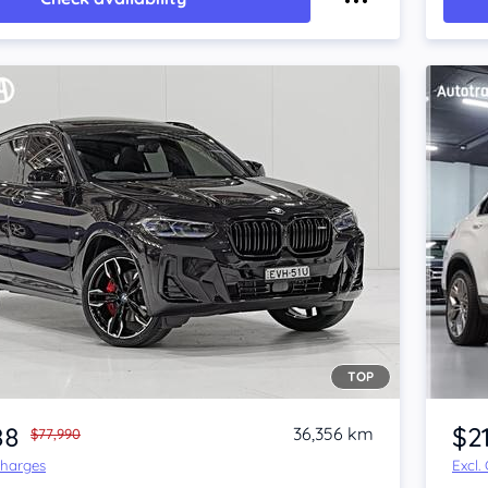
TOP
Item 1 of 4
88
$2
36,356 km
$77,990
Charges
Excl.