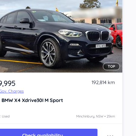
TOP
9,995
192,814 km
 Gov. Charges
9
BMW X4
Xdrive30I M Sport
: Used
Minchinbury, NSW • 25km
Check availability