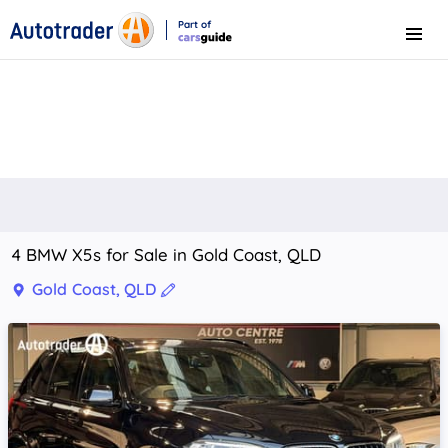
Part of
Menu
CarsGuide
4 BMW X5s for Sale in Gold Coast, QLD
Gold Coast, QLD