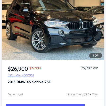
TOP
Item 1 of 4
$26,900
76,987 km
$27,900
Excl. Gov. Charges
2015
BMW X5
Sdrive 25D
Dealer: Used
Slacks Creek, QLD • 53km