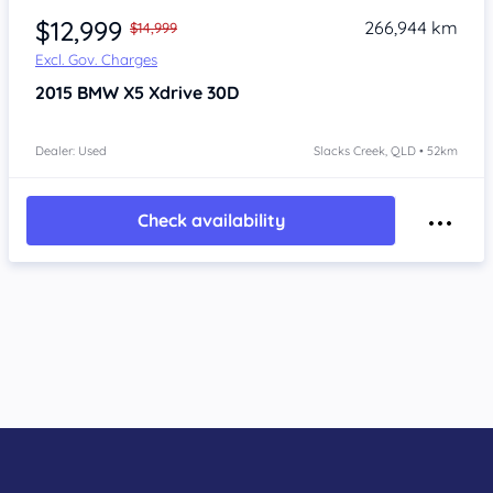
$12,999
266,944 km
$14,999
Excl. Gov. Charges
2015
BMW X5
Xdrive 30D
Dealer: Used
Slacks Creek, QLD • 52km
Check availability