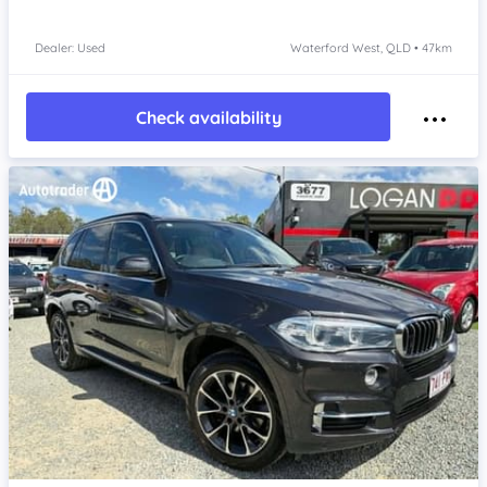
Dealer: Used
Waterford West, QLD • 47km
Check availability
Item 1 of 4