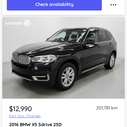
Check availability
Item 1 of 4
$12,990
201,781 km
Excl. Gov. Charges
2016
BMW X5
Sdrive 25D