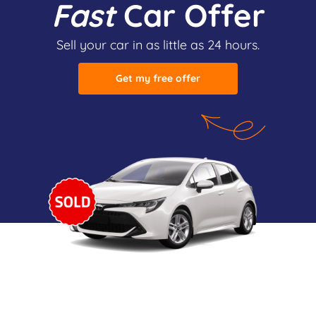
Fast
Car Offer
Sell your car in as little as 24 hours.
Get my free offer