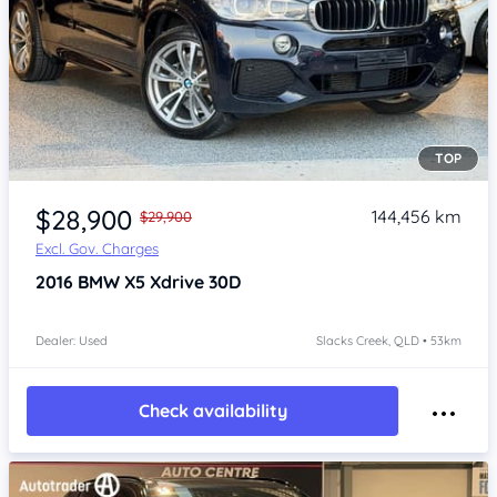
TOP
Item 1 of 4
$28,900
144,456 km
$29,900
Excl. Gov. Charges
2016
BMW X5
Xdrive 30D
Dealer: Used
Slacks Creek, QLD • 53km
Check availability