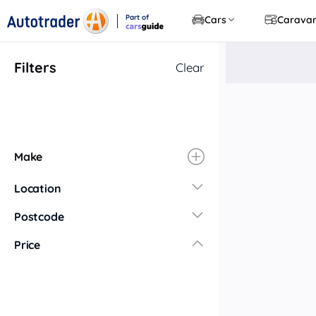
Part of
Cars
Carava
CarsGuide
Filters
Clear
Make
Location
New South Wales
Postcode
Central Coast
Price
Central West
Far North Coast
Far West
Hunter