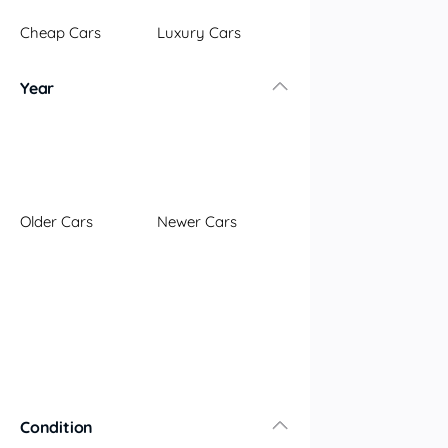
Illawarra
Cheap Cars
Luxury Cars
Mid North Coast
New England
Year
Newcastle
Riverina
Sydney
South Coast
Queensland
Older Cars
Newer Cars
Brisbane
Central Coast
Central West
Far North
Gold Coast
South West
Sunshine Coast
Townsville
Condition
Australian Capital Territory