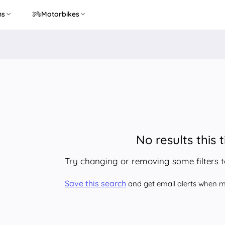
ns
Motorbikes
No results this 
Try changing or removing some filters 
Save this search
and get email alerts when ma