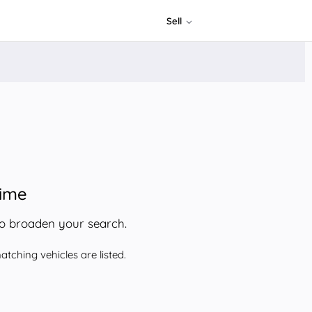
Sell
time
to broaden your search.
tching vehicles are listed.