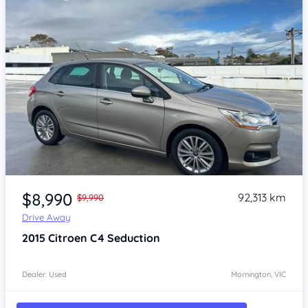
Item 1 of 4
$8,990
92,313 km
$9,990
Drive Away
2015
Citroen C4
Seduction
Dealer: Used
Mornington, VIC