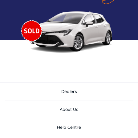
Dealers
About Us
Help Centre