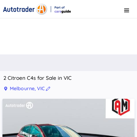
Part of
Menu
CarsGuide
2 Citroen C4s for Sale in VIC
Melbourne, VIC