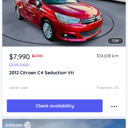
TOP
Item 1 of 4
$7,990
104,618 km
$8,990
Drive Away
2012
Citroen C4
Seduction Vti
Dealer: Used
Pakenham, VIC
Check availability