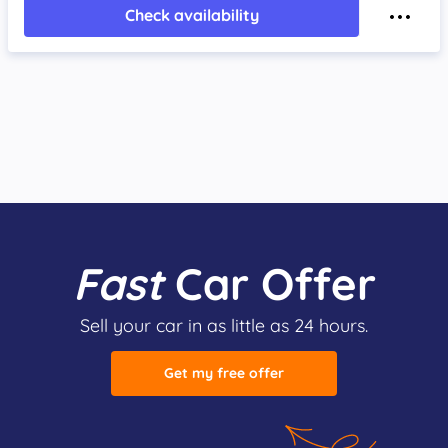
Check availability
Fast
Car Offer
Sell your car in as little as 24 hours.
Get my free offer