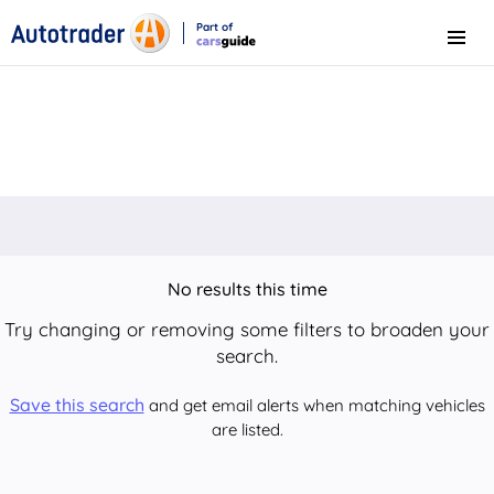
Part of
Menu
CarsGuide
No results this time
Try changing or removing some filters to broaden your
search.
Save this search
and get email alerts when matching vehicles
are listed.