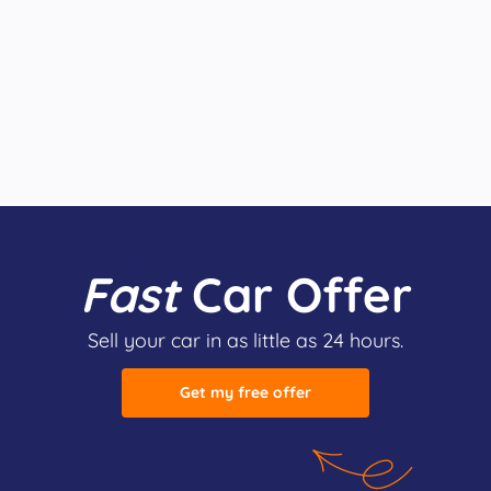
Fast
Car Offer
Sell your car in as little as 24 hours.
Get my free offer