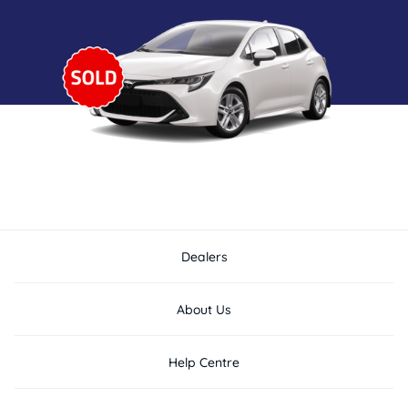
Dealers
About Us
Help Centre