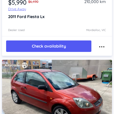
$5,990
210,000 km
$6,490
Drive Away
2011
Ford Fiesta
Lx
Dealer: Used
Mordialloc, VIC
Check availability