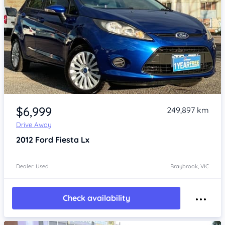
Item 1 of 4
$6,999
249,897 km
Drive Away
2012
Ford Fiesta
Lx
Dealer: Used
Braybrook, VIC
Check availability