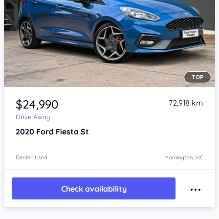
TOP
Item 1 of 4
$24,990
72,918 km
Drive Away
2020
Ford Fiesta
St
Dealer: Used
Mornington, VIC
Check availability