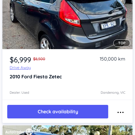
TOP
Item 1 of 4
$6,999
150,000 km
$8,500
Drive Away
2010
Ford Fiesta
Zetec
Dealer: Used
Dandenong, VIC
Check availability