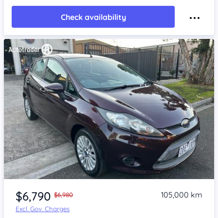
Check availability
Item 1 of 4
$6,790
105,000 km
$6,980
Excl. Gov. Charges