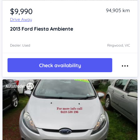
Item 1 of 4
$9,990
94,905 km
Drive Away
2013
Ford Fiesta
Ambiente
Dealer: Used
Ringwood, VIC
Check availability