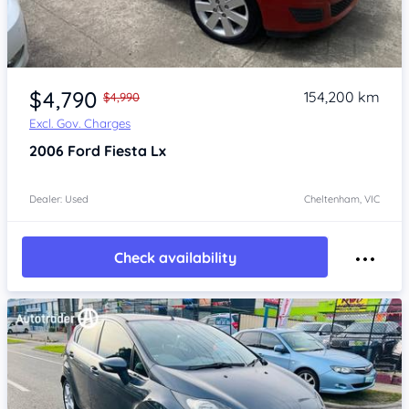
Item 1 of 4
$4,790
154,200 km
$4,990
Excl. Gov. Charges
2006
Ford Fiesta
Lx
Dealer: Used
Cheltenham, VIC
Check availability