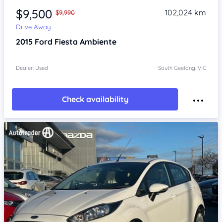
$9,500
102,024 km
$9,990
Drive Away
2015
Ford Fiesta
Ambiente
Dealer: Used
South Geelong, VIC
Check availability