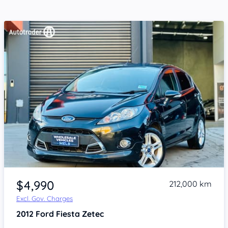
Item 1 of 4
$4,990
212,000 km
Excl. Gov. Charges
2012
Ford Fiesta
Zetec