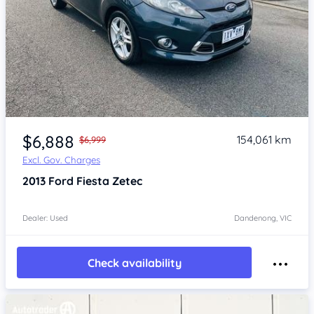
Item 1 of 4
$6,888
154,061 km
$6,999
Excl. Gov. Charges
2013
Ford Fiesta
Zetec
Dealer: Used
Dandenong, VIC
Check availability