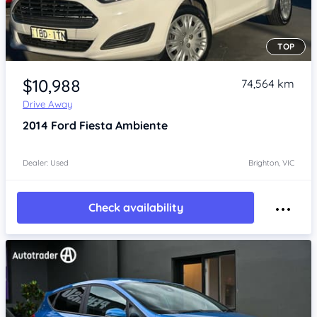
TOP
Item 1 of 4
$10,988
74,564 km
Drive Away
2014
Ford Fiesta
Ambiente
Dealer: Used
Brighton, VIC
Check availability