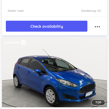
Dealer: Used
Dandenong, VIC
Check availability
TOP
Item 1 of 4