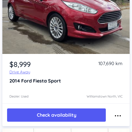
Item 1 of 4
$8,999
107,690 km
Drive Away
2014
Ford Fiesta
Sport
Dealer: Used
Williamstown North, VIC
Check availability