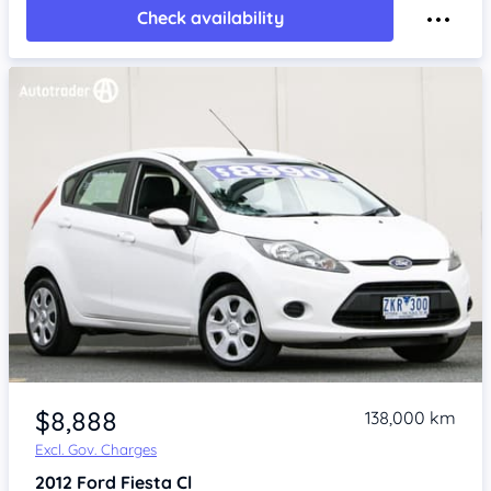
Check availability
Item 1 of 4
$8,888
138,000 km
Excl. Gov. Charges
2012
Ford Fiesta
Cl