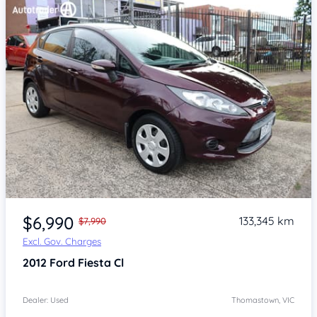
Item 1 of 4
$6,990
133,345 km
$7,990
Excl. Gov. Charges
2012
Ford Fiesta
Cl
Dealer: Used
Thomastown, VIC