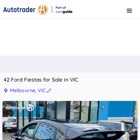
Part of
Menu
CarsGuide
42 Ford Fiestas for Sale in VIC
Melbourne, VIC