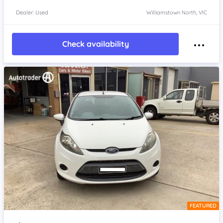
Dealer: Used
Williamstown North, VIC
Check availability
FEATURED
Item 1 of 4