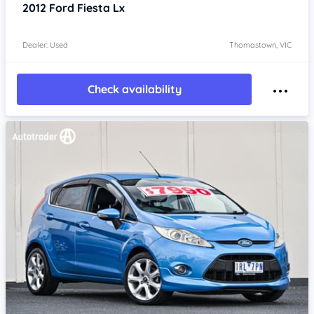
2012
Ford Fiesta
Lx
Dealer: Used
Thomastown, VIC
Check availability