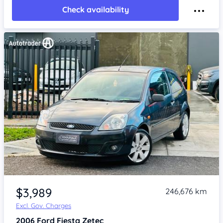
Check availability
Item 1 of 4
$3,989
246,676 km
Excl. Gov. Charges
2006
Ford Fiesta
Zetec