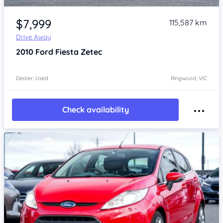
Item 1 of 4
$7,999
115,587 km
Drive Away
2010
Ford Fiesta
Zetec
Dealer: Used
Ringwood, VIC
Check availability