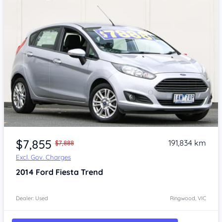
Item 1 of 4
$7,855
191,834 km
$7,888
Excl. Gov. Charges
2014
Ford Fiesta
Trend
Dealer: Used
Ringwood, VIC