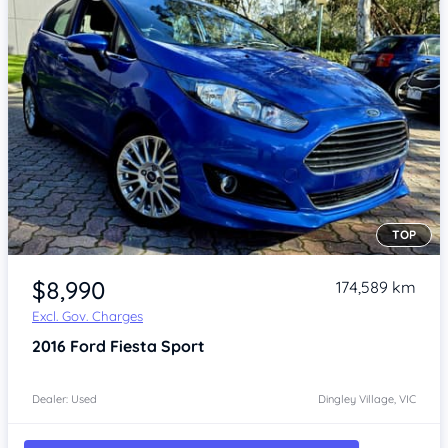
TOP
Item 1 of 4
$8,990
174,589 km
Excl. Gov. Charges
2016
Ford Fiesta
Sport
Dealer: Used
Dingley Village, VIC