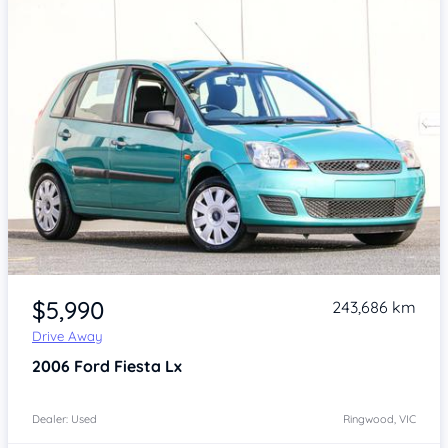
Item 1 of 4
$5,990
243,686 km
Drive Away
2006
Ford Fiesta
Lx
Dealer: Used
Ringwood, VIC