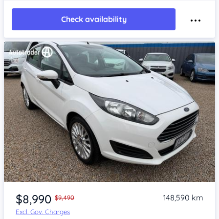
Check availability
Item 1 of 4
$8,990
148,590 km
$9,490
Excl. Gov. Charges