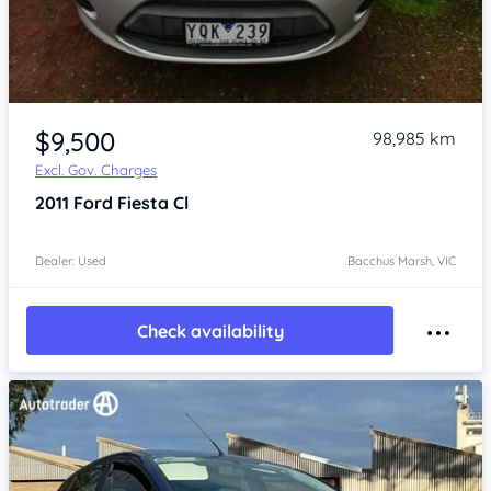
Item 1 of 4
$9,500
98,985 km
Excl. Gov. Charges
2011
Ford Fiesta
Cl
Dealer: Used
Bacchus Marsh, VIC
Check availability