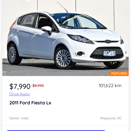
FEATURED
Item 1 of 4
$7,990
101,622 km
$8,990
Drive Away
2011
Ford Fiesta
Lx
Dealer: Used
Ringwood, VIC