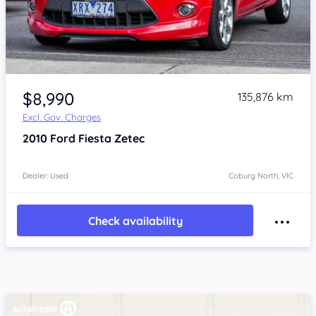
Item 1 of 4
$8,990
135,876 km
Excl. Gov. Charges
2010
Ford Fiesta
Zetec
Dealer: Used
Coburg North, VIC
Check availability