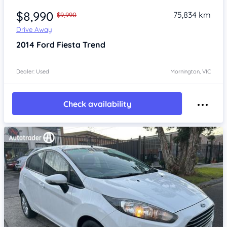
$8,990
75,834 km
$9,990
Drive Away
2014
Ford Fiesta
Trend
Dealer: Used
Mornington, VIC
Check availability