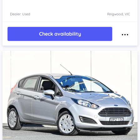
Dealer: Used
Ringwood, VIC
Check availability