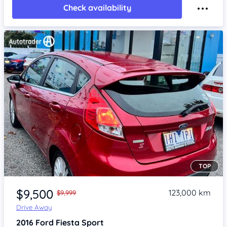
Check availability
TOP
Item 1 of 4
$9,500
123,000 km
$9,999
Drive Away
2016
Ford Fiesta
Sport