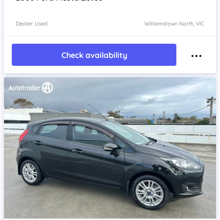
Dealer: Used
Williamstown North, VIC
Check availability
Item 1 of 4