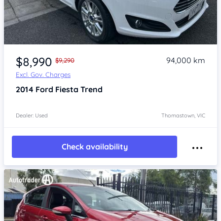
Item 1 of 4
$8,990
94,000 km
$9,290
Excl. Gov. Charges
2014
Ford Fiesta
Trend
Dealer: Used
Thomastown, VIC
Check availability