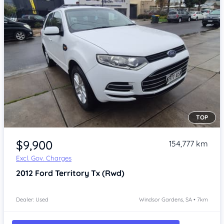
TOP
Item 1 of 4
$9,900
154,777 km
Excl. Gov. Charges
2012
Ford Territory
Tx (Rwd)
Dealer: Used
Windsor Gardens, SA • 7km