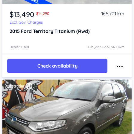
Item 1 of 4
$13,490
166,701 km
$14,290
Excl. Gov. Charges
2015
Ford Territory
Titanium (Rwd)
Dealer: Used
Croydon Park, SA • 8km
Check availability