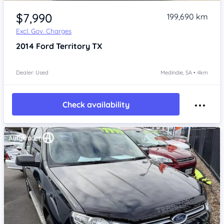
Item 1 of 4
$7,990
199,690 km
Excl. Gov. Charges
2014
Ford Territory
TX
Dealer: Used
Medindie, SA • 4km
Check availability