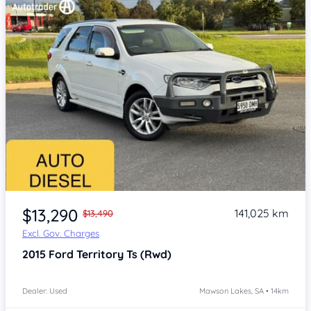
Item 1 of 4
$13,290
141,025 km
$13,490
Excl. Gov. Charges
2015
Ford Territory
Ts (Rwd)
Dealer: Used
Mawson Lakes, SA • 14km