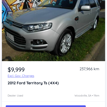
Item 1 of 4
$9,999
237,966 km
Excl. Gov. Charges
2012
Ford Territory
Ts (4X4)
Dealer: Used
Woodville, SA • 11km