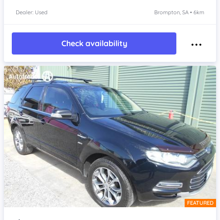
Dealer: Used
Brompton, SA • 6km
Check availability
FEATURED
Item 1 of 4