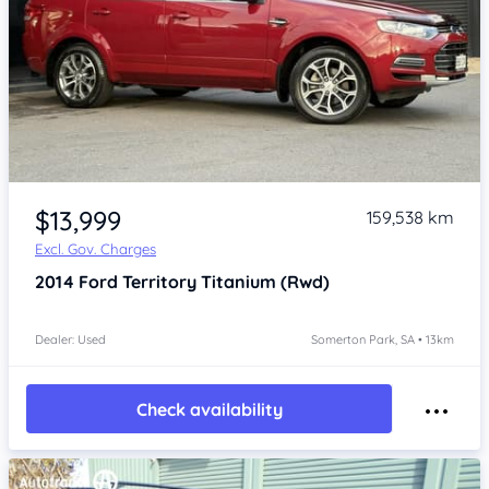
Item 1 of 4
$13,999
159,538 km
Excl. Gov. Charges
2014
Ford Territory
Titanium (Rwd)
Dealer: Used
Somerton Park, SA • 13km
Check availability