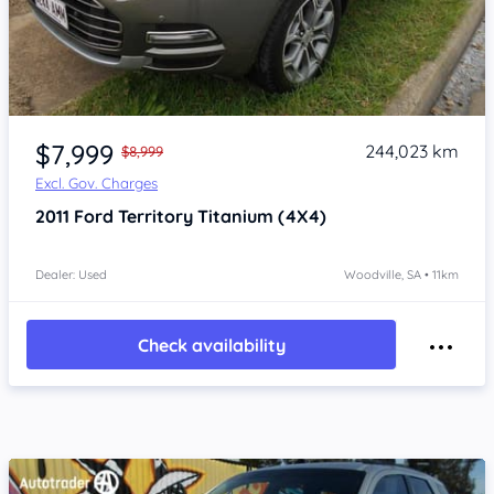
Item 1 of 4
$7,999
244,023 km
$8,999
Excl. Gov. Charges
2011
Ford Territory
Titanium (4X4)
Dealer: Used
Woodville, SA • 11km
Check availability