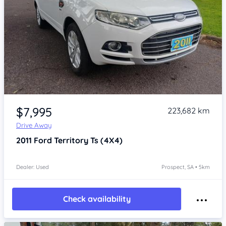
Item 1 of 4
$7,995
223,682 km
Drive Away
2011
Ford Territory
Ts (4X4)
Dealer: Used
Prospect, SA • 5km
Check availability