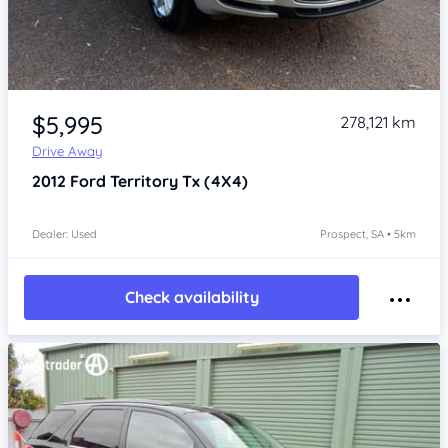
Item 1 of 4
$5,995
278,121 km
Drive Away
2012
Ford Territory
Tx (4X4)
Dealer: Used
Prospect, SA • 5km
Check availability