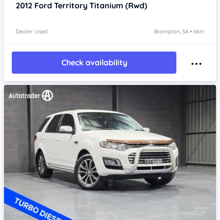
2012
Ford Territory
Titanium (Rwd)
Dealer: Used
Brompton, SA • 6km
Check availability