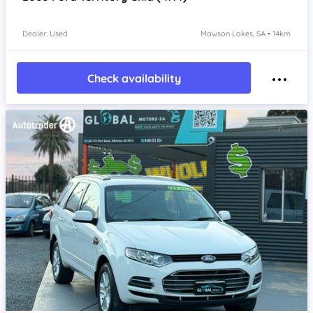
Dealer: Used
Mawson Lakes, SA • 14km
Check availability
Item 1 of 4