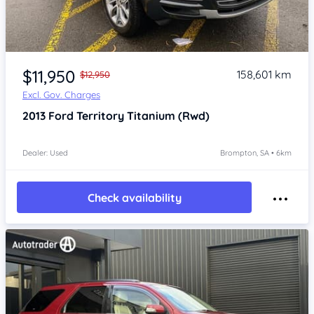
Item 1 of 4
$11,950
158,601 km
$12,950
Excl. Gov. Charges
2013
Ford Territory
Titanium (Rwd)
Dealer: Used
Brompton, SA • 6km
Check availability