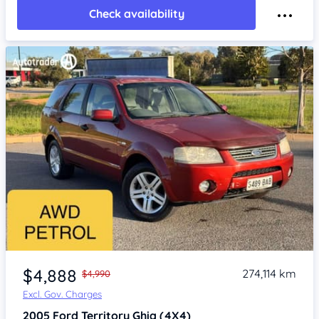
Check availability
Item 1 of 4
$4,888
274,114 km
$4,990
Excl. Gov. Charges
2005
Ford Territory
Ghia (4X4)