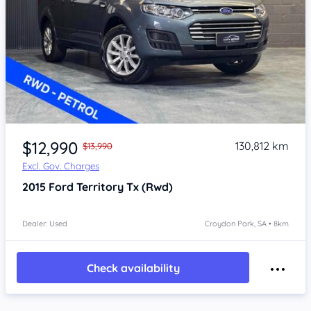
Item 1 of 4
$12,990
130,812 km
$13,990
Excl. Gov. Charges
2015
Ford Territory
Tx (Rwd)
Dealer: Used
Croydon Park, SA • 8km
Check availability