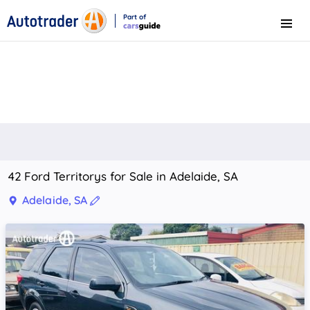
Part of
Menu
CarsGuide
42 Ford Territorys for Sale in Adelaide, SA
Adelaide, SA