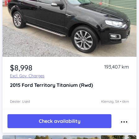
Item 1 of 4
$8,998
193,407 km
Excl. Gov. Charges
2015
Ford Territory
Titanium (Rwd)
Dealer: Used
Klemzig, SA • 6km
Check availability