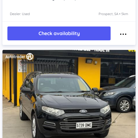
Dealer: Used
Prospect, SA • 5km
Check availability