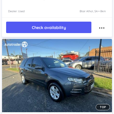
Dealer: Used
Blair Athol, SA • 8km
Check availability
TOP
Item 1 of 4