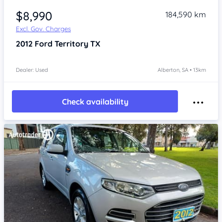
$8,990
184,590 km
Excl. Gov. Charges
2012
Ford Territory
TX
Dealer: Used
Alberton, SA • 13km
Check availability