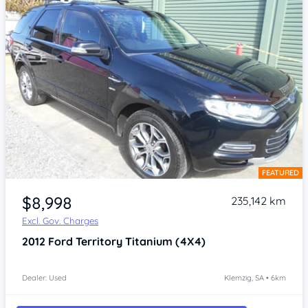
FEATURED
Item 1 of 4
$8,998
235,142 km
Excl. Gov. Charges
2012
Ford Territory
Titanium (4X4)
Dealer: Used
Klemzig, SA • 6km