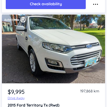
Check availability
Item 1 of 4
$9,995
197,868 km
Drive Away
2015
Ford Territory
Tx (Rwd)