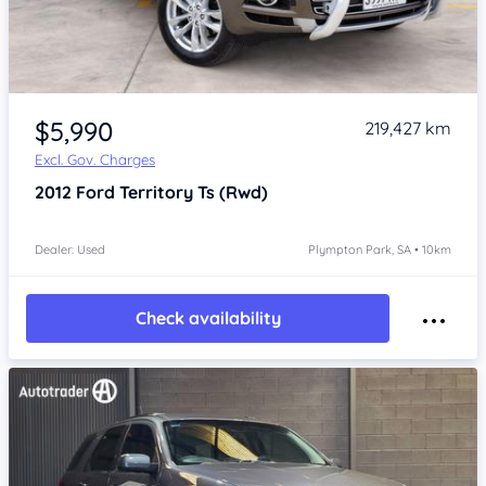
Item 1 of 4
$5,990
219,427 km
Excl. Gov. Charges
2012
Ford Territory
Ts (Rwd)
Dealer: Used
Plympton Park, SA • 10km
Check availability