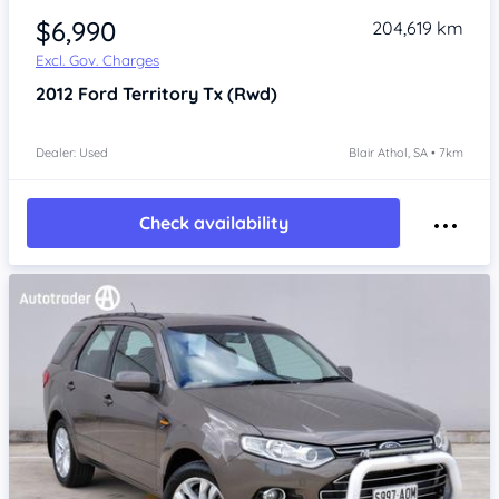
$6,990
204,619 km
Excl. Gov. Charges
2012
Ford Territory
Tx (Rwd)
Dealer: Used
Blair Athol, SA • 7km
Check availability