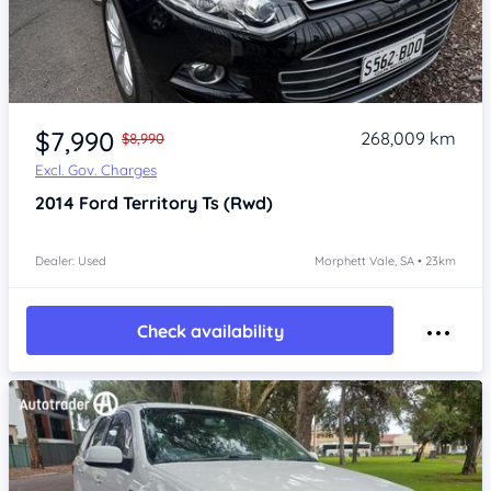
Item 1 of 4
$7,990
268,009 km
$8,990
Excl. Gov. Charges
2014
Ford Territory
Ts (Rwd)
Dealer: Used
Morphett Vale, SA • 23km
Check availability