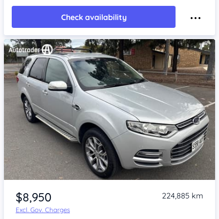
Check availability
Item 1 of 4
$8,950
224,885 km
Excl. Gov. Charges