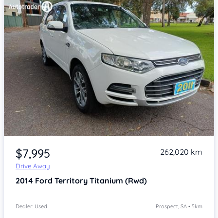
Item 1 of 4
$7,995
262,020 km
Drive Away
2014
Ford Territory
Titanium (Rwd)
Dealer: Used
Prospect, SA • 5km