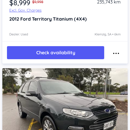
$8,999
235,743 km
$9,998
Excl. Gov. Charges
2012
Ford Territory
Titanium (4X4)
Dealer: Used
Klemzig, SA • 6km
Check availability