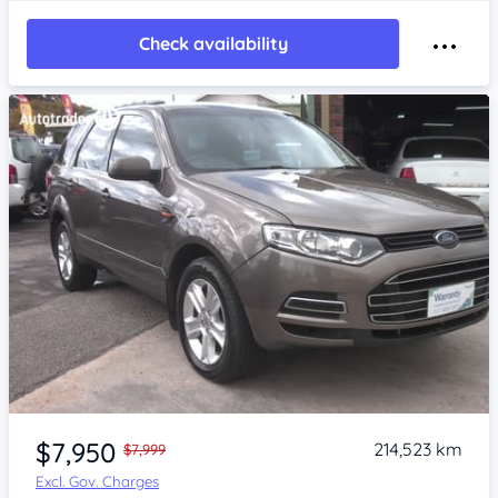
Check availability
Item 1 of 4
$7,950
214,523 km
$7,999
Excl. Gov. Charges