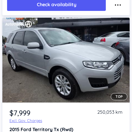
Check availability
TOP
Item 1 of 4
$7,999
250,053 km
Excl. Gov. Charges
2015
Ford Territory
Tx (Rwd)