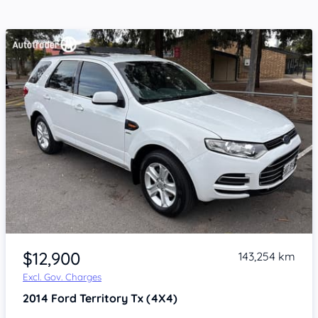
Item 1 of 4
$12,900
143,254 km
Excl. Gov. Charges
2014
Ford Territory
Tx (4X4)