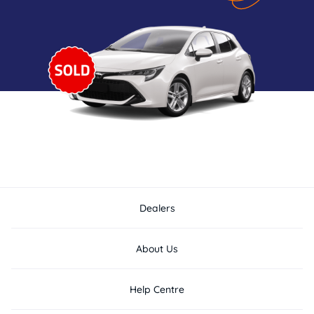
Dealers
About Us
Help Centre