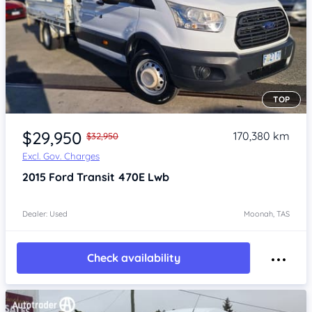
TOP
Item 1 of 4
$29,950
170,380 km
$32,950
Excl. Gov. Charges
2015
Ford Transit
470E Lwb
Dealer: Used
Moonah, TAS
Check availability