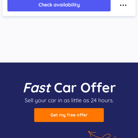
Check availability
Fast
Car Offer
Sell your car in as little as 24 hours.
Get my free offer