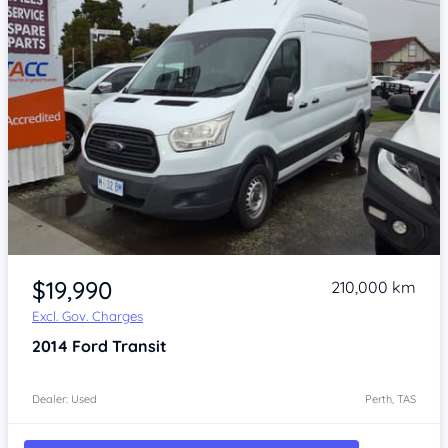
Item 1 of 4
$19,990
210,000 km
Excl. Gov. Charges
2014
Ford Transit
Dealer: Used
Perth, TAS