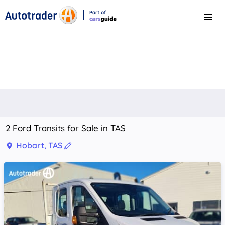
Part of
Menu
CarsGuide
2 Ford Transits for Sale in TAS
Hobart, TAS