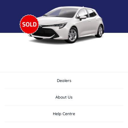
Dealers
About Us
Help Centre