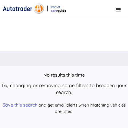
Part of
Menu
CarsGuide
No results this time
Try changing or removing some filters to broaden your
search.
Save this search
and get email alerts when matching vehicles
are listed.