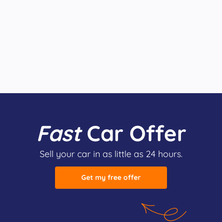
Fast
Car Offer
Sell your car in as little as 24 hours.
Get my free offer