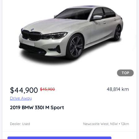
TOP
$44,900
48,814 km
$45,900
Drive Away
2019
BMW 330I
M Sport
Dealer: Used
Newcastle West, NSW • 12km