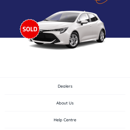
Dealers
About Us
Help Centre