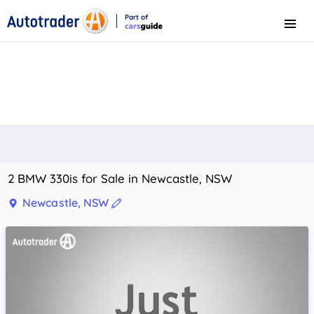
Part of
Menu
CarsGuide
2 BMW 330is for Sale in Newcastle, NSW
Newcastle, NSW