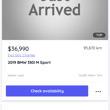
TOP
$36,990
95,870 km
Excl. Gov. Charges
2019
BMW 330I
M Sport
Dealer: Used
Cardiff, NSW • 7km
Check availability