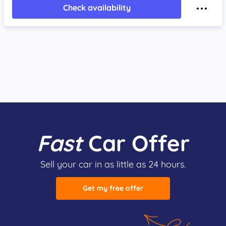
Check availability
Fast
Car Offer
Sell your car in as little as 24 hours.
Get my free offer