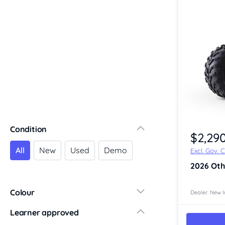
Riverina
Sydney
South Coast
Queensland
Brisbane
Central Coast
Central West
Far North
Gold Coast
Item 1 of 4
Condition
South West
$2,29
Sunshine Coast
All
New
Used
Demo
Excl. Gov. 
Townsville
2026
Oth
Australian Capital Territory
Victoria
Colour
Dealer: New I
Central Victoria
Learner approved
Geelong