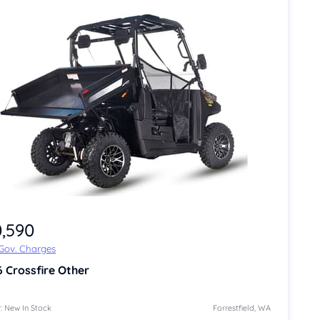
0,590
 Gov. Charges
6
Crossfire Other
: New In Stock
Forrestfield, WA