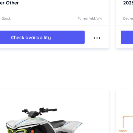
er Other
202
n Stock
Forrestfield, WA
Dealer
Check availability