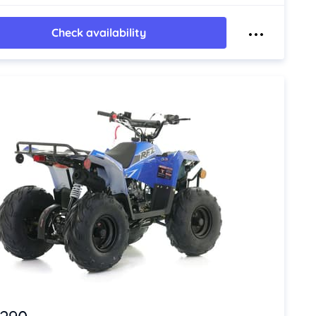
Check availability