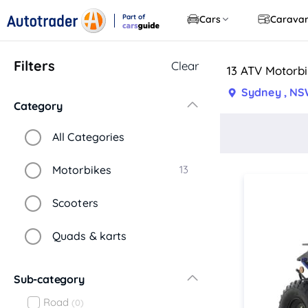
Part of
Cars
Carava
CarsGuide
Filters
Clear
13 ATV Motorbi
Sydney , N
Category
All Categories
Motorbikes
13
Scooters
Quads & karts
Sub-category
Road
(0)