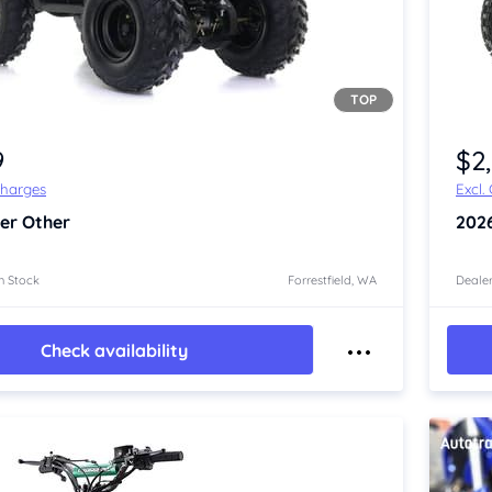
TOP
Item 1 of 4
9
$2
Charges
Excl.
er Other
202
n Stock
Forrestfield, WA
Dealer
Check availability