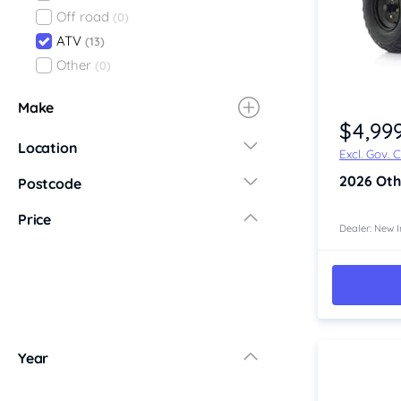
Off road
(0)
ATV
(13)
Other
(0)
Item 1 of 4
Make
$4,99
Location
Excl. Gov. 
New South Wales
2026
Oth
Postcode
Central Coast
Price
Central West
Dealer: New I
Far North Coast
Far West
Hunter
Illawarra
Mid North Coast
Year
New England
Newcastle