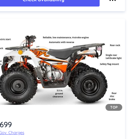
TOP
,699
 Gov. Charges