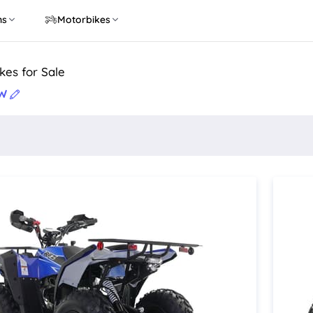
ns
Motorbikes
kes for Sale
SW