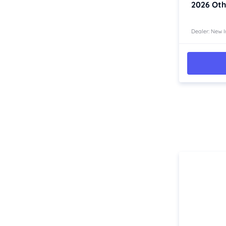
2026
Oth
Western Australia
Country East
Dealer: New I
North Coast
Perth
Pilbara Kimberley
South West Coast
Northern Territory
North
South