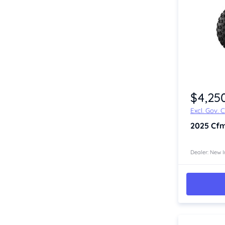
Item 1 of 2
$4,25
Excl. Gov. 
2025
Cfm
Dealer: New I