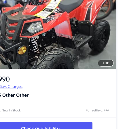
TOP
,990
 Gov. Charges
5
Other Other
: New In Stock
Forrestfield, WA
Check availability