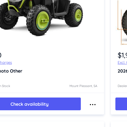
Item 1 of 4
0
$1
Charges
Excl.
oto Other
202
n Stock
Mount Pleasant, SA
Dealer
Check availability