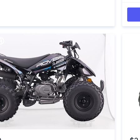
Item 1 of 4