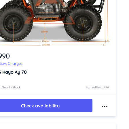
,990
 Gov. Charges
6
Kayo Ay 70
: New In Stock
Forrestfield, WA
Check availability