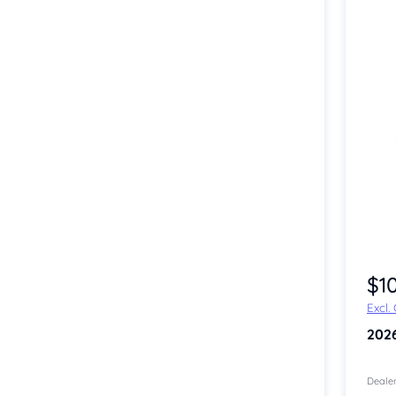
Item 1 of 4
$1
Excl.
202
Dealer