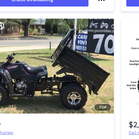
TOP
Item 1 of 4
9
$2
Charges
Excl.