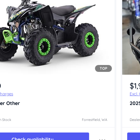
TOP
Item 1 of 4
0
$1
Charges
Excl.
er Other
202
n Stock
Forrestfield, WA
Dealer
Check availability