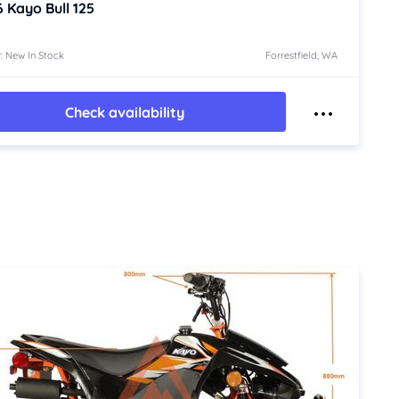
6
Kayo Bull 125
: New In Stock
Forrestfield, WA
Check availability