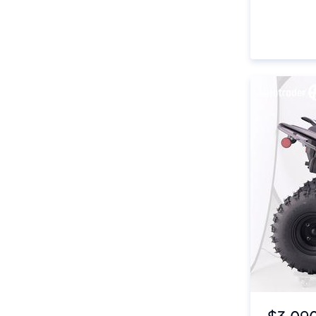
Item 1 of 4