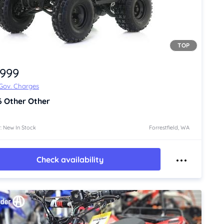
TOP
,999
 Gov. Charges
6
Other Other
: New In Stock
Forrestfield, WA
Check availability